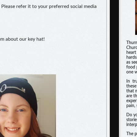
 Please refer it to your preferred social media
hem about our key hat!
Thurm
Churc
heart
hards
as se
food 
one w
In tr
these
that 
are t
experi
pain, 
Do yo
stori
inter
The p