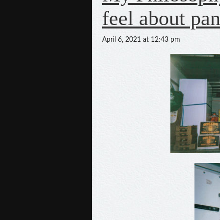
feel about pa
April 6, 2021 at 12:43 pm