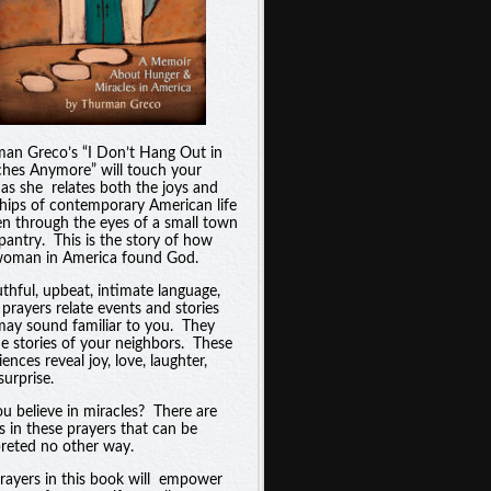
an Greco’s “I Don’t Hang Out in
hes Anymore” will touch your
 as she relates both the joys and
hips of contemporary American life
en through the eyes of a small town
pantry. This is the story of how
oman in America found God.
uthful, upbeat, intimate language,
 prayers relate events and stories
may sound familiar to you. They
he stories of your neighbors. These
ences reveal joy, love, laughter,
surprise.
u believe in miracles? There are
es in these prayers that can be
preted no other way.
rayers in this book will empower