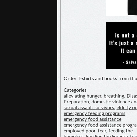
Order T-shirts and books from t
Categories
alleviating hunger
,
breathing
,
Disa
Preparation
,
domestic violence an
sexual assault survivors
,
elderly p
emergency feeding programs
,
emergency food assistance
,
emergency food assistance progr
employed poor
,
fear
,
feeding the
homeless
,
Feeding the Hungry
,
fo