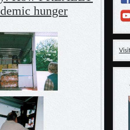
ndemic hunger
Vis