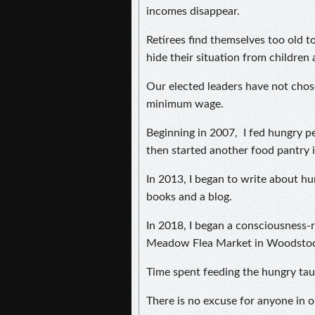
incomes disappear.
Retirees find themselves too old 
hide their situation from children
Our elected leaders have not chose
minimum wage.
Beginning in 2007, I fed hungry pe
then started another food pantry
In 2013, I began to write about hu
books and a blog.
In 2018, I began a consciousness-
Meadow Flea Market in Woodstoc
Time spent feeding the hungry tau
There is no excuse for anyone in o