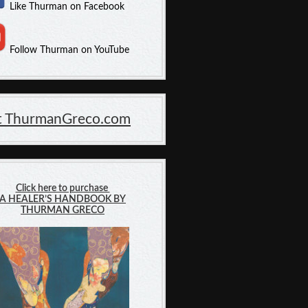
Like Thurman on Facebook
Follow Thurman on YouTube
it ThurmanGreco.com
Click here to purchase
A HEALER’S HANDBOOK BY
THURMAN GRECO