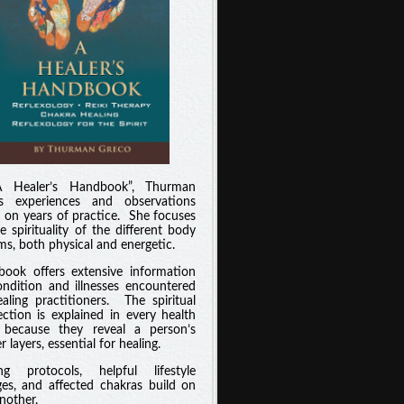
A Healer’s Handbook”, Thurman
es experiences and observations
 on years of practice. She focuses
e spirituality of the different body
ms, both physical and energetic.
book offers extensive information
ndition and illnesses encountered
aling practitioners. The spiritual
ction is explained in every health
 because they reveal a person’s
 layers, essential for healing.
ng protocols, helpful lifestyle
es, and affected chakras build on
nother.