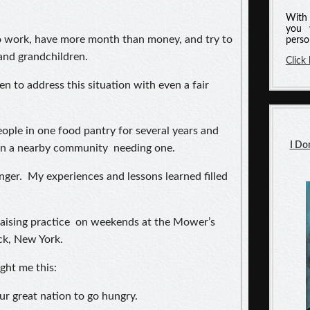
With 
you 
to work, have more month than money, and try to
perso
 and grandchildren.
Click
n to address this situation with even a fair
ople in one food pantry for several years and
I Do
 in a nearby community needing one.
nger. My experiences and lessons learned filled
raising practice on weekends at the Mower’s
k, New York.
ght me this:
ur great nation to go hungry.