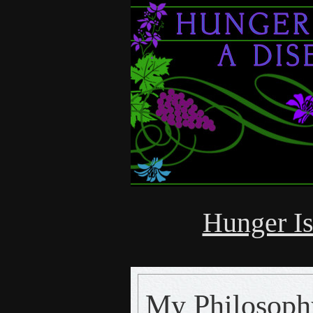
Hunger Is
My Philosop