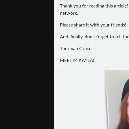
Thank you for reading this article!
network.
Please share it with your friends!
And, finally, don’t forget to tell t
Thurman Greco
MEET MIKAYLA!