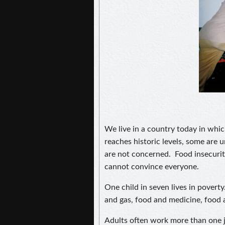
We live in a country today in whi
reaches historic levels, some are 
are not concerned. Food insecuri
cannot convince everyone.
One child in seven lives in pover
and gas, food and medicine, food 
Adults often work more than one j