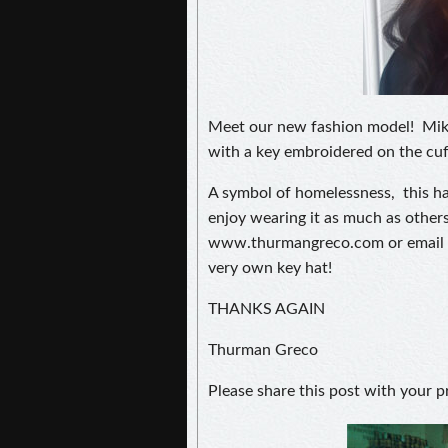
Meet our new fashion model! Mikay
with a key embroidered on the cuf
A symbol of homelessness, this ha
enjoy wearing it as much as others
www.thurmangreco.com or email 
very own key hat!
THANKS AGAIN
Thurman Greco
Please share this post with your p