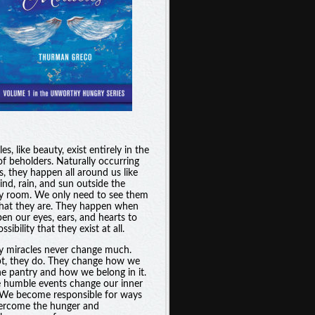
es, like beauty, exist entirely in the
of beholders. Naturally occurring
s, they happen all around us like
ind, rain, and sun outside the
y room. We only need to see them
hat they are. They happen when
en our eyes, ears, and hearts to
ssibility that they exist at all.
y miracles never change much.
t, they do. They change how we
he pantry and how we belong in it.
 humble events change our inner
. We become responsible for ways
ercome the hunger and