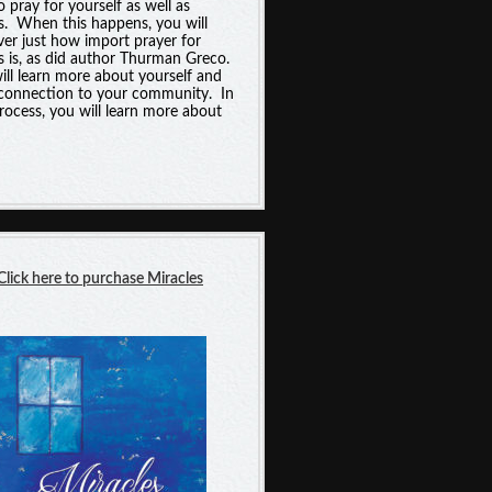
o pray for yourself as well as
s. When this happens, you will
ver just how import prayer for
s is, as did author Thurman Greco.
ill learn more about yourself and
connection to your community. In
process, you will learn more about
Click here t
o purchase
Miracles