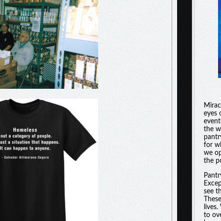
Miracl
eyes 
event
the w
pantr
for w
we op
the po
Pantr
Excep
see t
These
lives
to ov