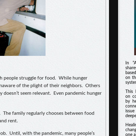
In “
shar
based
ch people struggle for food. While hunger
on th
syste
unaware of the plight of their neighbors. Others
This 
ty doesn’t seem relevant. Even pandemic hunger
on co
by he
conne
issue
ty. The family regularly chooses between food
deeper
and rent.
Heali
chang
ob. Until, with the pandemic, many people’s
one a