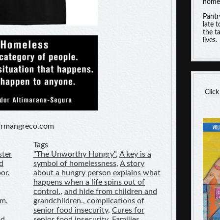
homel
Pantr
late 
the t
lives.
Click
hurmangreco.com
Tags
ster
"The Unworthy Hungry"
,
A key is a
d
symbol of homelessness
,
A story
oor
,
about a hungry person explains what
happens when a life spins out of
control.
,
and hide from children and
am
,
grandchildren.
,
complications of
senior food insecurity
,
Cures for
od
senior food insecurity
,
Families