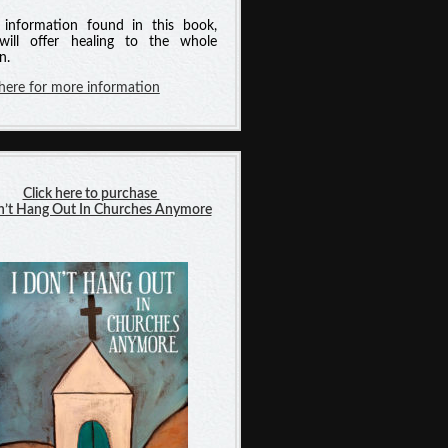
information found in this book,
will offer healing to the whole
n.
 here for more information
Click here to purchase
n’t Hang Out In Churches Anymore