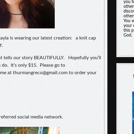
you t
other
disco
other
You w
your 
this 
God.
la is wearing our latest creation: a knit cap
f.
t tells our story BEAUTIFULLY. Hopefully you’ll
 do. It’s only $15. Please go to
me at thurmangreco@gmail.com to order your
referred social media network.