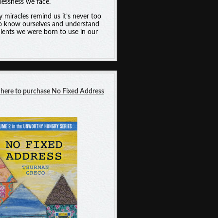
essness we face.
y miracles remind us it’s never too
to know ourselves and understand
alents we were born to use in our
 here t
o purchase
No Fixed Address