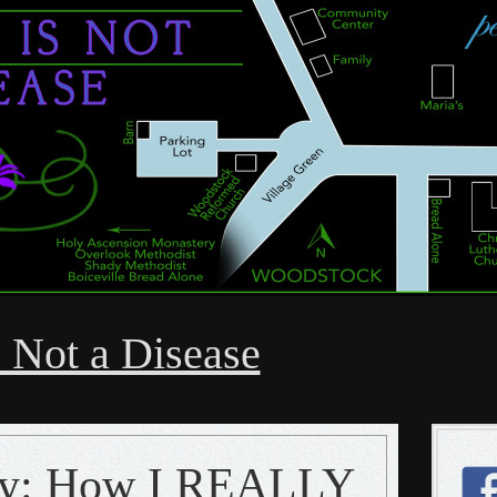
 Not a Disease
hy: How I REALLY