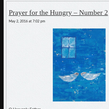
Prayer for the Hungry – Number 2
May 2, 2016 at 7:02 pm