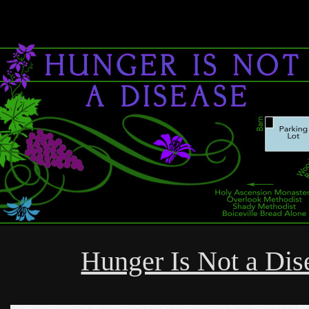
Hunger Is Not a Dis