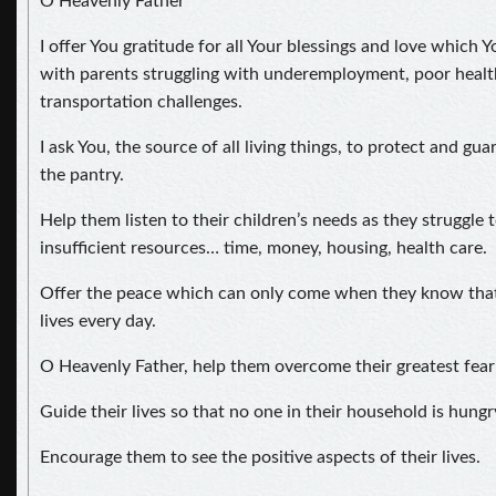
O Heavenly Father
I offer You gratitude for all Your blessings and love which 
with parents struggling with underemployment, poor health,
transportation challenges.
I ask You, the source of all living things, to protect and g
the pantry.
Help them listen to their children’s needs as they struggle to
insufficient resources… time, money, housing, health care.
Offer the peace which can only come when they know that 
lives every day.
O Heavenly Father, help them overcome their greatest fear
Guide their lives so that no one in their household is hungr
Encourage them to see the positive aspects of their lives.