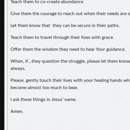
Teach them to co-create abundance
Give them the courage to reach out when their needs are 
Let them know that they can be secure in their paths.
Teach them to travel through their lives with grace.
Offer them the wisdom they need to hear Your guidance.
When, if…they question the struggle, please let them kno
always.
Please, gently touch their lives with your healing hands wh
become almost too much to bear.
I ask these things in Jesus’ name.
Amen.