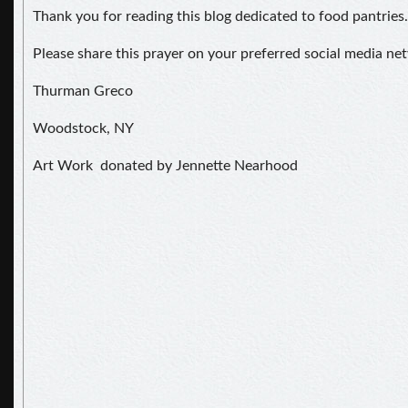
Thank you for reading this blog dedicated to food pantries.
Please share this prayer on your preferred social media ne
Thurman Greco
Woodstock, NY
Art Work donated by Jennette Nearhood