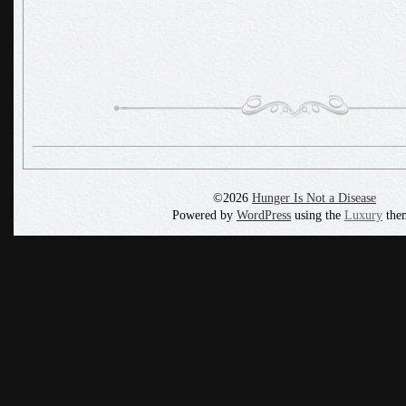
©2026
Hunger Is Not a Disease
Powered by
WordPress
using the
Luxury
the