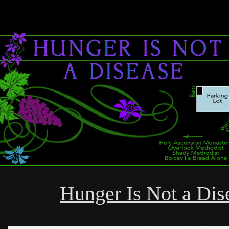
Hunger Is Not a Dis