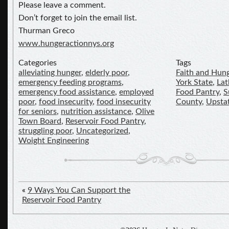
Please leave a comment.
Don’t forget to join the email list.
Thurman Greco
www.hungeractionnys.org
Categories
Tags
alleviating hunger
,
elderly poor
,
Faith and Hun
emergency feeding programs
,
York State
,
La
emergency food assistance
,
employed
Food Pantry
,
S
poor
,
food insecurity
,
food insecurity
County
,
Upsta
for seniors
,
nutrition assistance
,
Olive
Town Board
,
Reservoir Food Pantry
,
struggling poor
,
Uncategorized
,
Woight Engineering
«
9 Ways You Can Support the
Reservoir Food Pantry