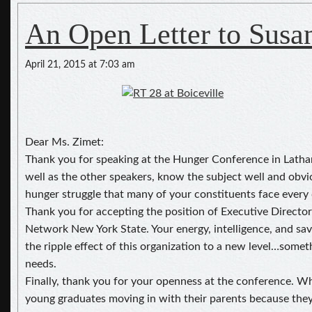
An Open Letter to Susa
April 21, 2015 at 7:03 am
Dear Ms. Zimet:
Thank you for speaking at the Hunger Conference in Latham
well as the other speakers, know the subject well and obvi
hunger struggle that many of your constituents face every 
Thank you for accepting the position of Executive Directo
Network New York State. Your energy, intelligence, and sav
the ripple effect of this organization to a new level…some
needs.
Finally, thank you for your openness at the conference. 
young graduates moving in with their parents because they 