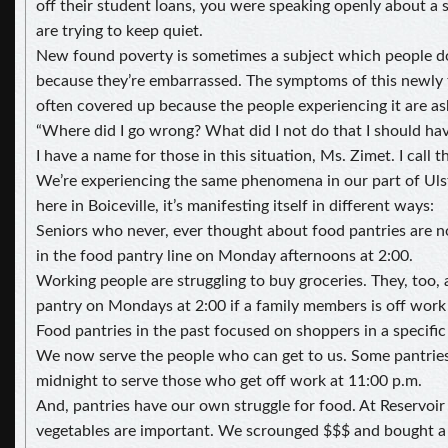
off their student loans, you were speaking openly about a
are trying to keep quiet.
New found poverty is sometimes a subject which people d
because they’re embarrassed. The symptoms of this newly 
often covered up because the people experiencing it are a
“Where did I go wrong? What did I not do that I should ha
I have a name for those in this situation, Ms. Zimet. I call 
We’re experiencing the same phenomena in our part of Uls
here in Boiceville, it’s manifesting itself in different ways:
Seniors who never, ever thought about food pantries are 
in the food pantry line on Monday afternoons at 2:00.
Working people are struggling to buy groceries. They, too, 
pantry on Mondays at 2:00 if a family members is off work 
Food pantries in the past focused on shoppers in a specific
We now serve the people who can get to us. Some pantries i
midnight to serve those who get off work at 11:00 p.m.
And, pantries have our own struggle for food. At Reservoir
vegetables are important. We scrounged $$$ and bought a 