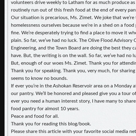
volunteers drive weekly to Latham for as much produce as
routinely run out of this fresh food at the end of every pant
Our situation is precarious, Ms. Zimet. We joke that we’re 
homelessness ourselves because we’re in a shed on a food p
fine. We’re desperately trying to find a place to move it wh
plain. So far, we’ve had no luck. The Olive Flood Advisor
Engineering, and the Town Board are doing the best they c
have. But, the writing is on the wall. So far, we’ve had no l
But, enough of our woes Ms. Zimet. Thank you for attendi
Thank you for speaking. Thank you, very much, for sharin
seems to know no bounds.
If ever you’re in the Ashokan Reservoir area on a Monday af
our pantry. We’ll be honored and pleased give you a tour of
ever you need a human interest story, I have many to share.
food pantry for almost 10 years.
Peace and food for all.
Thank you for reading this blog/book.
Please share this article with your favorite social media ne