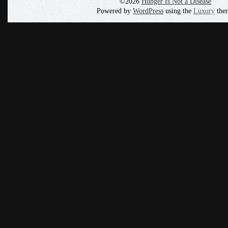
©2026
Hunger Is Not a Disease
Powered by
WordPress
using the
Luxury
the